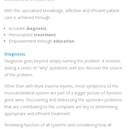
With this specialized knowledge, effective and efficient patient
care is achieved through;
Accurate
diagnosis
Personalized
treatment
Empowerment through
education
Diagnosis
Diagnosis goes beyond simply naming the problem. It involves
asking a series of “why” questions until you discover the source
of the problem.
Other than with blunt trauma injuries, most symptoms of the
musculoskeletal system are part of a bigger picture of function
gone awry. Discovering and addressing the upstream problems
that are contributing to the complaint are key to determining
appropriate and efficient treatment.
Reviewing function of all systems and considering how all