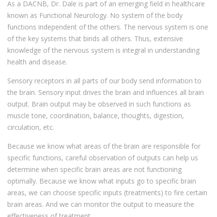
As a DACNB, Dr. Dale is part of an emerging field in healthcare
known as Functional Neurology. No system of the body
functions independent of the others. The nervous system is one
of the key systems that binds all others. Thus, extensive
knowledge of the nervous system is integral in understanding
health and disease.
Sensory receptors in all parts of our body send information to
the brain. Sensory input drives the brain and influences all brain
output. Brain output may be observed in such functions as
muscle tone, coordination, balance, thoughts, digestion,
circulation, etc.
Because we know what areas of the brain are responsible for
specific functions, careful observation of outputs can help us
determine when specific brain areas are not functioning
optimally. Because we know what inputs go to specific brain
areas, we can choose specific inputs (treatments) to fire certain
brain areas. And we can monitor the output to measure the
effectiveness of treatment.