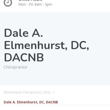
Mon - Fri: 8am - 5pm
Dale A.
Elmenhurst, DC,
DACNB
Chiropractor
Elmenhurst Chiropractic Clinic
Dale A. Elmenhurst, DC, DACNB