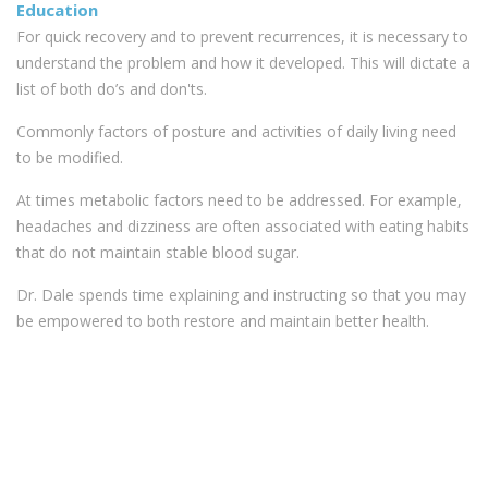
Education
For quick recovery and to prevent recurrences, it is necessary to
understand the problem and how it developed. This will dictate a
list of both do’s and don'ts.
Commonly factors of posture and activities of daily living need
to be modified.
At times metabolic factors need to be addressed. For example,
headaches and dizziness are often associated with eating habits
that do not maintain stable blood sugar.
Dr. Dale spends time explaining and instructing so that you may
be empowered to both restore and maintain better health.