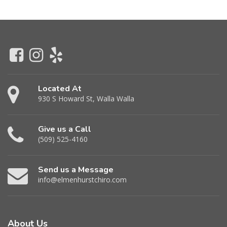
Located At
930 S Howard St, Walla Walla
Give us a Call
(509) 525-4160
Send us a Message
info@elmenhurstchiro.com
About Us