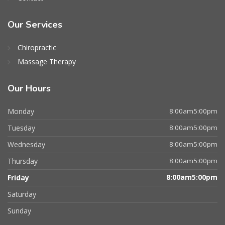
Our Services
Chiropractic
Massage Therapy
Our Hours
Monday
8:00am5:00pm
Tuesday
8:00am5:00pm
Wednesday
8:00am5:00pm
Thursday
8:00am5:00pm
Friday
8:00am5:00pm
Saturday
Sunday