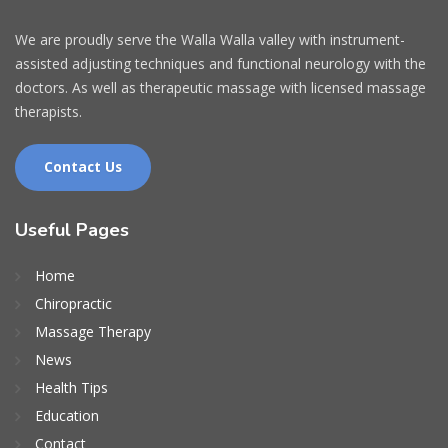
We are proudly serve the Walla Walla valley with instrument-
assisted adjusting techniques and functional neurology with the
doctors. As well as therapeutic massage with licensed massage
therapists.
Contact Us
Useful Pages
Home
Chiropractic
Massage Therapy
News
Health Tips
Education
Contact