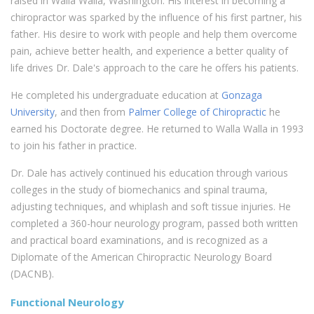
raised in Walla Walla, Washington. His interest in becoming a
chiropractor was sparked by the influence of his first partner, his
father. His desire to work with people and help them overcome
pain, achieve better health, and experience a better quality of
life drives Dr. Dale's approach to the care he offers his patients.
He completed his undergraduate education at
Gonzaga
University
, and then from
Palmer College of Chiropractic
he
earned his Doctorate degree. He returned to Walla Walla in 1993
to join his father in practice.
Dr. Dale has actively continued his education through various
colleges in the study of biomechanics and spinal trauma,
adjusting techniques, and whiplash and soft tissue injuries. He
completed a 360-hour neurology program, passed both written
and practical board examinations, and is recognized as a
Diplomate of the American Chiropractic Neurology Board
(DACNB).
Functional Neurology