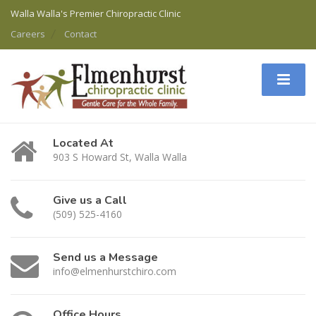
Walla Walla's Premier Chiropractic Clinic
Careers
Contact
Located At
903 S Howard St, Walla Walla
Give us a Call
(509) 525-4160
Send us a Message
info@elmenhurstchiro.com
Office Hours