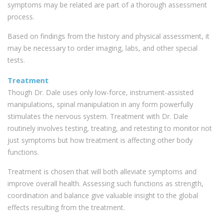
symptoms may be related are part of a thorough assessment
process.
Based on findings from the history and physical assessment, it
may be necessary to order imaging, labs, and other special
tests.
Treatment
Though Dr. Dale uses only low-force, instrument-assisted
manipulations, spinal manipulation in any form powerfully
stimulates the nervous system. Treatment with Dr. Dale
routinely involves testing, treating, and retesting to monitor not
just symptoms but how treatment is affecting other body
functions.
Treatment is chosen that will both alleviate symptoms and
improve overall health. Assessing such functions as strength,
coordination and balance give valuable insight to the global
effects resulting from the treatment.